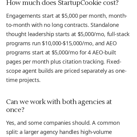
How much does StartupCookie cost?
Engagements start at $5,000 per month, month-
to-month with no long contracts. Standalone
thought leadership starts at $5,000/mo, full-stack
programs run $10,000-$15,000/mo, and AEO
programs start at $5,000/mo for 4 AEO-built
pages per month plus citation tracking. Fixed-
scope agent builds are priced separately as one-
time projects.
Can we work with both agencies at
once?
Yes, and some companies should. A common
split: a larger agency handles high-volume