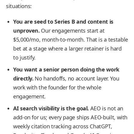
situations:
You are seed to Series B and content is
unproven.
Our engagements start at
$5,000/mo, month-to-month. That is a testable
bet at a stage where a larger retainer is hard
to justify.
You want a senior person doing the work
directly.
No handoffs, no account layer. You
work with the founder for the whole
engagement.
AI search visibility is the goal.
AEO is not an
add-on for us; every page ships AEO-built, with
weekly citation tracking across ChatGPT,