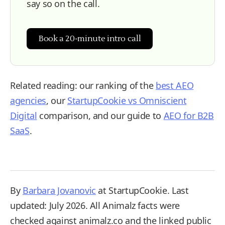
say so on the call.
Book a 20-minute intro call
Related reading: our ranking of the
best AEO
agencies
, our
StartupCookie vs Omniscient
Digital
comparison, and our guide to
AEO for B2B
SaaS
.
By
Barbara Jovanovic
at StartupCookie. Last
updated: July 2026. All Animalz facts were
checked against animalz.co and the linked public