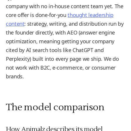
company with no in-house content team yet. The
core offer is done-for-you
thought leadership
content
: strategy, writing, and distribution run by
the founder directly, with AEO (answer engine
optimization, meaning getting your company
cited by AI search tools like ChatGPT and
Perplexity) built into every page we ship. We do
not work with B2C, e-commerce, or consumer
brands.
The model comparison
How Animalz describes its model