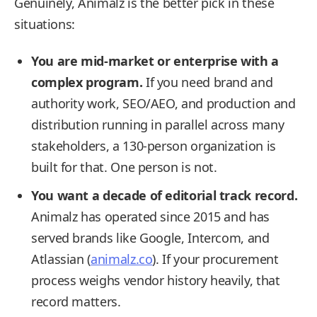
Genuinely, Animalz is the better pick in these
situations:
You are mid-market or enterprise with a
complex program.
If you need brand and
authority work, SEO/AEO, and production and
distribution running in parallel across many
stakeholders, a 130-person organization is
built for that. One person is not.
You want a decade of editorial track record.
Animalz has operated since 2015 and has
served brands like Google, Intercom, and
Atlassian (
animalz.co
). If your procurement
process weighs vendor history heavily, that
record matters.