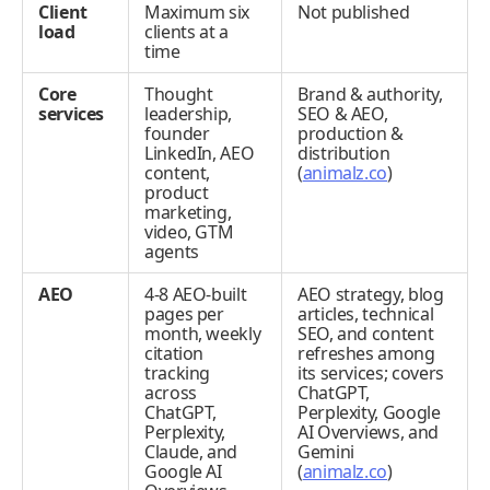
Client
Maximum six
Not published
load
clients at a
time
Core
Thought
Brand & authority,
services
leadership,
SEO & AEO,
founder
production &
LinkedIn, AEO
distribution
content,
(
animalz.co
)
product
marketing,
video, GTM
agents
AEO
4-8 AEO-built
AEO strategy, blog
pages per
articles, technical
month, weekly
SEO, and content
citation
refreshes among
tracking
its services; covers
across
ChatGPT,
ChatGPT,
Perplexity, Google
Perplexity,
AI Overviews, and
Claude, and
Gemini
Google AI
(
animalz.co
)