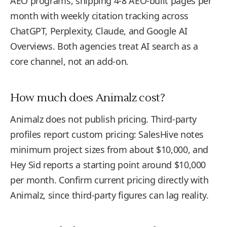
AEO programs, shipping 4-8 AEO-built pages per
month with weekly citation tracking across
ChatGPT, Perplexity, Claude, and Google AI
Overviews. Both agencies treat AI search as a
core channel, not an add-on.
How much does Animalz cost?
Animalz does not publish pricing. Third-party
profiles report custom pricing: SalesHive notes
minimum project sizes from about $10,000, and
Hey Sid reports a starting point around $10,000
per month. Confirm current pricing directly with
Animalz, since third-party figures can lag reality.