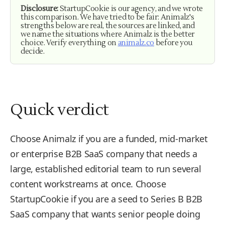
Disclosure:
StartupCookie is our agency, and we wrote
this comparison. We have tried to be fair: Animalz's
strengths below are real, the sources are linked, and
we name the situations where Animalz is the better
choice. Verify everything on
animalz.co
before you
decide.
Quick verdict
Choose Animalz if you are a funded, mid-market
or enterprise B2B SaaS company that needs a
large, established editorial team to run several
content workstreams at once. Choose
StartupCookie if you are a seed to Series B B2B
SaaS company that wants senior people doing