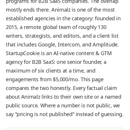
programs for B2B SaaS companies. The overlap
mostly ends there. Animalz is one of the most
established agencies in the category: founded in
2015, a remote global team of roughly 130
writers, strategists, and editors, and a client list
that includes Google, Intercom, and Amplitude.
StartupCookie is an AI-native content & GTM
agency for B2B SaaS: one senior founder, a
maximum of six clients at a time, and
engagements from $5,000/mo. This page
compares the two honestly. Every factual claim
about Animalz links to their own site or a named
public source. Where a number is not public, we
say "pricing is not published" instead of guessing.