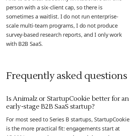
person with a six-client cap, so there is
sometimes a waitlist. I do not run enterprise-
scale multi-team programs, I do not produce
survey-based research reports, and I only work
with B2B SaaS.
Frequently asked questions
Is Animalz or StartupCookie better for an
early-stage B2B SaaS startup?
For most seed to Series B startups, StartupCookie
is the more practical fit: engagements start at