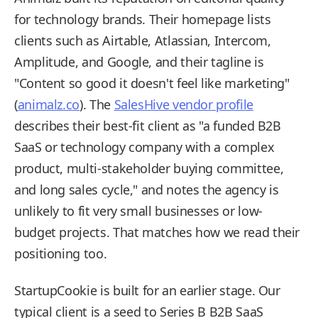
for technology brands. Their homepage lists
clients such as Airtable, Atlassian, Intercom,
Amplitude, and Google, and their tagline is
"Content so good it doesn't feel like marketing"
(
animalz.co
). The
SalesHive vendor profile
describes their best-fit client as "a funded B2B
SaaS or technology company with a complex
product, multi-stakeholder buying committee,
and long sales cycle," and notes the agency is
unlikely to fit very small businesses or low-
budget projects. That matches how we read their
positioning too.
StartupCookie is built for an earlier stage. Our
typical client is a seed to Series B B2B SaaS