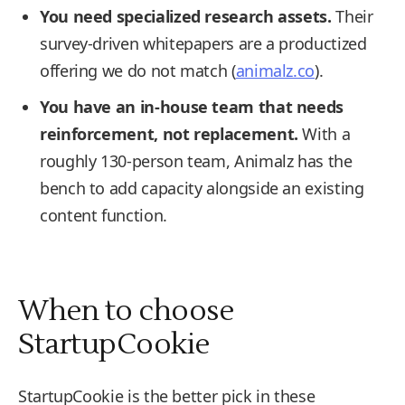
You need specialized research assets.
Their
survey-driven whitepapers are a productized
offering we do not match (
animalz.co
).
You have an in-house team that needs
reinforcement, not replacement.
With a
roughly 130-person team, Animalz has the
bench to add capacity alongside an existing
content function.
When to choose
StartupCookie
StartupCookie is the better pick in these