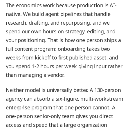
The economics work because production is AI-
native. We build agent pipelines that handle
research, drafting, and repurposing, and we
spend our own hours on strategy, editing, and
your positioning. That is how one person ships a
full content program: onboarding takes two
weeks from kickoff to first published asset, and
you spend 1-2 hours per week giving input rather
than managing a vendor.
Neither model is universally better. A 130-person
agency can absorb a six-figure, multi-workstream
enterprise program that one person cannot. A
one-person senior-only team gives you direct
access and speed that a large organization