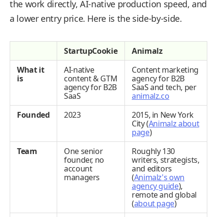
the work directly, AI-native production speed, and
a lower entry price. Here is the side-by-side.
StartupCookie
Animalz
What it
AI-native
Content marketing
is
content & GTM
agency for B2B
agency for B2B
SaaS and tech, per
SaaS
animalz.co
Founded
2023
2015, in New York
City (
Animalz about
page
)
Team
One senior
Roughly 130
founder, no
writers, strategists,
account
and editors
managers
(
Animalz's own
agency guide
),
remote and global
(
about page
)