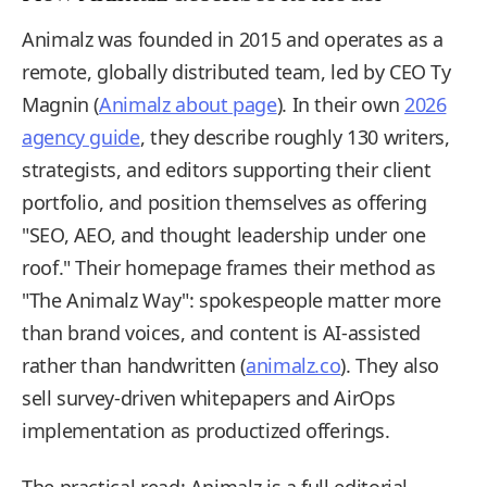
Animalz was founded in 2015 and operates as a
remote, globally distributed team, led by CEO Ty
Magnin (
Animalz about page
). In their own
2026
agency guide
, they describe roughly 130 writers,
strategists, and editors supporting their client
portfolio, and position themselves as offering
"SEO, AEO, and thought leadership under one
roof." Their homepage frames their method as
"The Animalz Way": spokespeople matter more
than brand voices, and content is AI-assisted
rather than handwritten (
animalz.co
). They also
sell survey-driven whitepapers and AirOps
implementation as productized offerings.