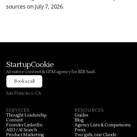
sources on July 7, 2026.
StartupCookie
AI-native content & GTM agency for B2B SaaS.
Book a call
San Francisco, CA
SERVICES
RESOURCES
Thought Leadership
Guides
Content
Blog
Founder LinkedIn
Agency Lists & Comparisons
AEO / AI Search
Press
Product Marketing
Two girls, one Claude