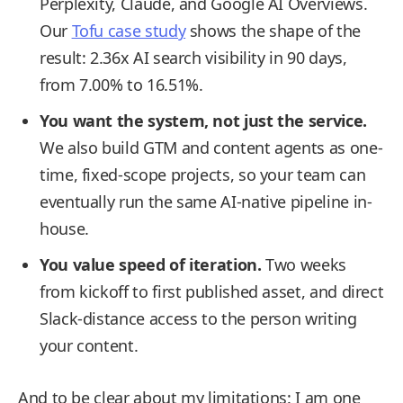
Perplexity, Claude, and Google AI Overviews.
Our
Tofu case study
shows the shape of the
result: 2.36x AI search visibility in 90 days,
from 7.00% to 16.51%.
You want the system, not just the service.
We also build GTM and content agents as one-
time, fixed-scope projects, so your team can
eventually run the same AI-native pipeline in-
house.
You value speed of iteration.
Two weeks
from kickoff to first published asset, and direct
Slack-distance access to the person writing
your content.
And to be clear about my limitations: I am one