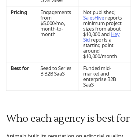
Overviews
Pricing
Engagements
Not published;
from
SalesHive
reports
$5,000/mo,
minimum project
month-to-
sizes from about
month
$10,000 and
Hey
Sid
reports a
starting point
around
$10,000/month
Best for
Seed to Series
Funded mid-
B B2B SaaS
market and
enterprise B2B
SaaS
Who each agency is best for
Animalz built its reputation on editorial quality