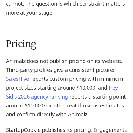
cannot. The question is which constraint matters
more at your stage.
Pricing
Animalz does not publish pricing on its website.
Third-party profiles give a consistent picture:
SalesHive
reports custom pricing with minimum
project sizes starting around $10,000, and
Hey
Sid's 2026 agency ranking
reports a starting point
around $10,000/month. Treat those as estimates
and confirm directly with Animalz.
StartupCookie publishes its pricing. Engagements