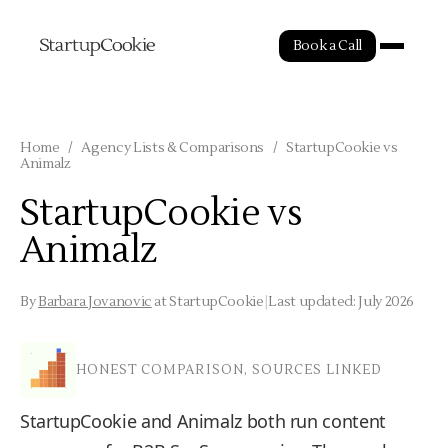
Book a Call
Home
/
Agency Lists & Comparisons
/
StartupCookie vs
Animalz
StartupCookie vs
Animalz
By
Barbara Jovanovic
at StartupCookie
|
Last updated: July 2026
HONEST COMPARISON, SOURCES LINKED
StartupCookie and Animalz both run content