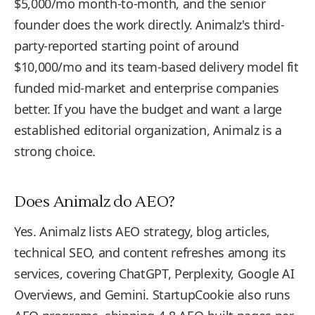
$5,000/mo month-to-month, and the senior
founder does the work directly. Animalz's third-
party-reported starting point of around
$10,000/mo and its team-based delivery model fit
funded mid-market and enterprise companies
better. If you have the budget and want a large
established editorial organization, Animalz is a
strong choice.
Does Animalz do AEO?
Yes. Animalz lists AEO strategy, blog articles,
technical SEO, and content refreshes among its
services, covering ChatGPT, Perplexity, Google AI
Overviews, and Gemini. StartupCookie also runs