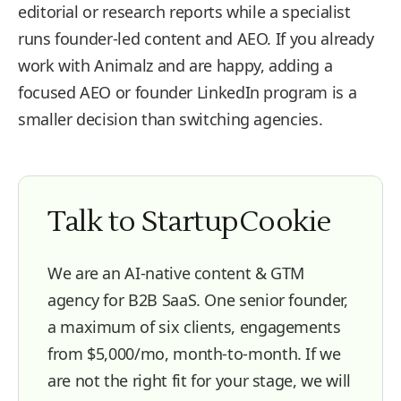
editorial or research reports while a specialist
runs founder-led content and AEO. If you already
work with Animalz and are happy, adding a
focused AEO or founder LinkedIn program is a
smaller decision than switching agencies.
Talk to StartupCookie
We are an AI-native content & GTM
agency for B2B SaaS. One senior founder,
a maximum of six clients, engagements
from $5,000/mo, month-to-month. If we
are not the right fit for your stage, we will