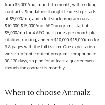
from $5,000/mo, month-to-month, with no long
contracts. Standalone thought leadership starts
at $5,000/mo, and a full-stack program runs
$10,000-$15,000/mo. AEO programs start at
$5,000/mo for 4 AEO-built pages per month plus
citation tracking, and run $10,000-$15,000/mo for
6-8 pages with the full tracker. One expectation
we set upfront: content programs compound in
90-120 days, so plan for at least a quarter even
though the contract is monthly.
When to choose Animalz