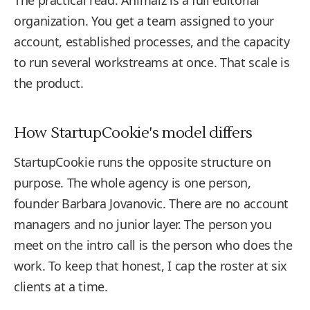
The practical read: Animalz is a full editorial
organization. You get a team assigned to your
account, established processes, and the capacity
to run several workstreams at once. That scale is
the product.
How StartupCookie's model differs
StartupCookie runs the opposite structure on
purpose. The whole agency is one person,
founder Barbara Jovanovic. There are no account
managers and no junior layer. The person you
meet on the intro call is the person who does the
work. To keep that honest, I cap the roster at six
clients at a time.