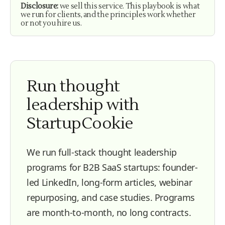
Disclosure:
we sell this service. This playbook is what
we run for clients, and the principles work whether
or not you hire us.
Run thought
leadership with
StartupCookie
We run full-stack thought leadership
programs for B2B SaaS startups: founder-
led LinkedIn, long-form articles, webinar
repurposing, and case studies. Programs
are month-to-month, no long contracts.