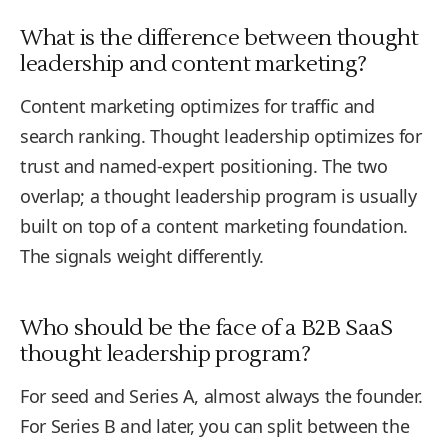
What is the difference between thought
leadership and content marketing?
Content marketing optimizes for traffic and
search ranking. Thought leadership optimizes for
trust and named-expert positioning. The two
overlap; a thought leadership program is usually
built on top of a content marketing foundation.
The signals weight differently.
Who should be the face of a B2B SaaS
thought leadership program?
For seed and Series A, almost always the founder.
For Series B and later, you can split between the