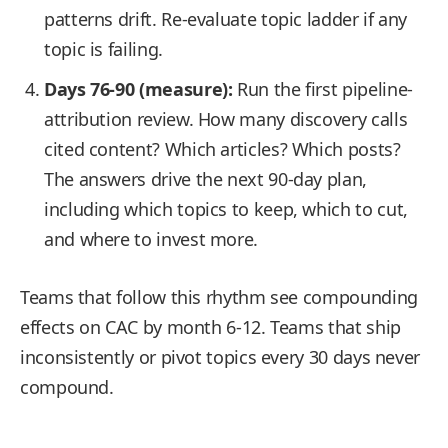
patterns drift. Re-evaluate topic ladder if any
topic is failing.
Days 76-90 (measure):
Run the first pipeline-
attribution review. How many discovery calls
cited content? Which articles? Which posts?
The answers drive the next 90-day plan,
including which topics to keep, which to cut,
and where to invest more.
Teams that follow this rhythm see compounding
effects on CAC by month 6-12. Teams that ship
inconsistently or pivot topics every 30 days never
compound.