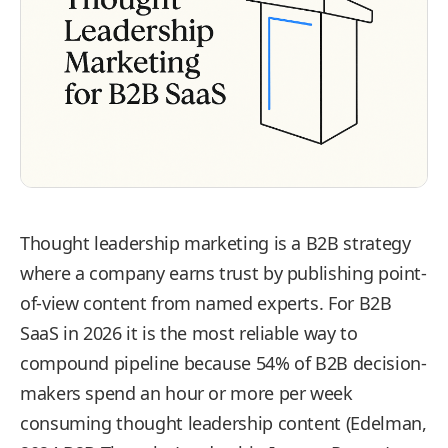
Thought leadership marketing is a B2B strategy
where a company earns trust by publishing point-
of-view content from named experts. For B2B
SaaS in 2026 it is the most reliable way to
compound pipeline because 54% of B2B decision-
makers spend an hour or more per week
consuming thought leadership content (Edelman,