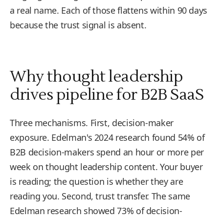
a real name. Each of those flattens within 90 days
because the trust signal is absent.
Why thought leadership
drives pipeline for B2B SaaS
Three mechanisms. First, decision-maker
exposure. Edelman's 2024 research found 54% of
B2B decision-makers spend an hour or more per
week on thought leadership content. Your buyer
is reading; the question is whether they are
reading you. Second, trust transfer. The same
Edelman research showed 73% of decision-