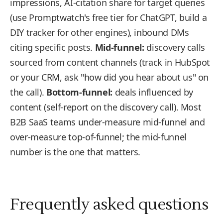
impressions, AI-citation share for target queries
(use Promptwatch's free tier for ChatGPT, build a
DIY tracker for other engines), inbound DMs
citing specific posts.
Mid-funnel:
discovery calls
sourced from content channels (track in HubSpot
or your CRM, ask "how did you hear about us" on
the call).
Bottom-funnel:
deals influenced by
content (self-report on the discovery call). Most
B2B SaaS teams under-measure mid-funnel and
over-measure top-of-funnel; the mid-funnel
number is the one that matters.
Frequently asked questions