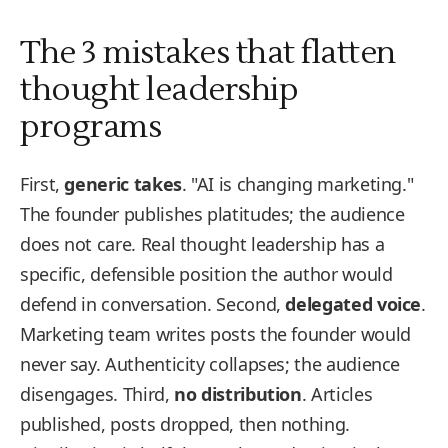
The 3 mistakes that flatten
thought leadership
programs
First,
generic takes
. "AI is changing marketing."
The founder publishes platitudes; the audience
does not care. Real thought leadership has a
specific, defensible position the author would
defend in conversation. Second,
delegated voice
.
Marketing team writes posts the founder would
never say. Authenticity collapses; the audience
disengages. Third,
no distribution
. Articles
published, posts dropped, then nothing.