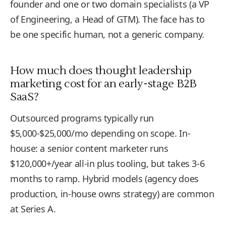
founder and one or two domain specialists (a VP
of Engineering, a Head of GTM). The face has to
be one specific human, not a generic company.
How much does thought leadership
marketing cost for an early-stage B2B
SaaS?
Outsourced programs typically run
$5,000-$25,000/mo depending on scope. In-
house: a senior content marketer runs
$120,000+/year all-in plus tooling, but takes 3-6
months to ramp. Hybrid models (agency does
production, in-house owns strategy) are common
at Series A.