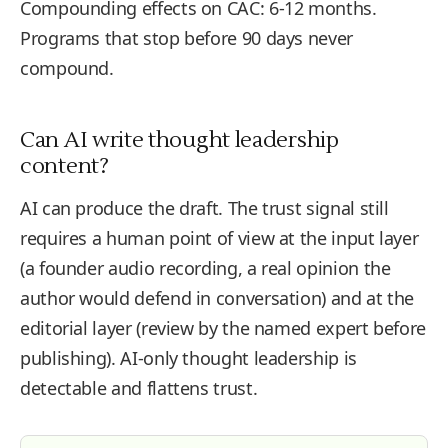
Compounding effects on CAC: 6-12 months.
Programs that stop before 90 days never
compound.
Can AI write thought leadership
content?
AI can produce the draft. The trust signal still
requires a human point of view at the input layer
(a founder audio recording, a real opinion the
author would defend in conversation) and at the
editorial layer (review by the named expert before
publishing). AI-only thought leadership is
detectable and flattens trust.