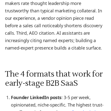
makers rate thought leadership more
trustworthy than typical marketing collateral. In
our experience, a vendor opinion piece read
before a sales call noticeably shortens discovery
calls. Third, AEO citation. AI assistants are
increasingly citing named experts; building a
named-expert presence builds a citable surface.
The 4 formats that work for
early-stage B2B SaaS
Founder LinkedIn posts
: 3-5 per week,
opinionated, niche-specific. The highest trust-