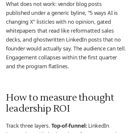
What does not work: vendor blog posts
published under a generic byline, "5 ways AI is
changing X" listicles with no opinion, gated
whitepapers that read like reformatted sales
decks, and ghostwritten LinkedIn posts that no
founder would actually say. The audience can tell.
Engagement collapses within the first quarter
and the program flatlines.
How to measure thought
leadership ROI
Track three layers.
Top-of-funnel:
LinkedIn