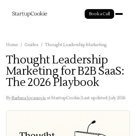
Book a Call
Home
/
Guides
/
Thought Leadership Marketing
Thought Leadership
Marketing for B2B SaaS:
The 2026 Playbook
By
Barbara Jovanovic
at StartupCookie
|
Last updated: July 2026