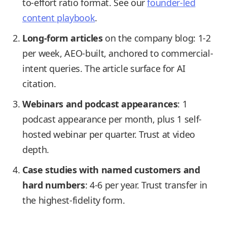
to-effort ratio format. See our
founder-led
content playbook
.
Long-form articles
on the company blog: 1-2
per week, AEO-built, anchored to commercial-
intent queries. The article surface for AI
citation.
Webinars and podcast appearances
: 1
podcast appearance per month, plus 1 self-
hosted webinar per quarter. Trust at video
depth.
Case studies with named customers and
hard numbers
: 4-6 per year. Trust transfer in
the highest-fidelity form.