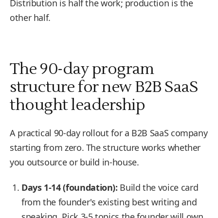
Distribution is half the work; production is the
other half.
The 90-day program
structure for new B2B SaaS
thought leadership
A practical 90-day rollout for a B2B SaaS company
starting from zero. The structure works whether
you outsource or build in-house.
Days 1-14 (foundation):
Build the voice card
from the founder's existing best writing and
speaking. Pick 3-5 topics the founder will own