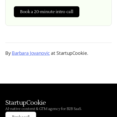
Book a 20-minute intro call
By
Barbara Jovanovic
at StartupCookie.
StartupCookie
AI-native content & GTM agency for B2B SaaS.
Book a call