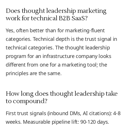
Does thought leadership marketing
work for technical B2B SaaS?
Yes, often better than for marketing-fluent
categories. Technical depth is the trust signal in
technical categories. The thought leadership
program for an infrastructure company looks
different from one for a marketing tool; the
principles are the same.
How long does thought leadership take
to compound?
First trust signals (inbound DMs, AI citations): 4-8
weeks. Measurable pipeline lift: 90-120 days.