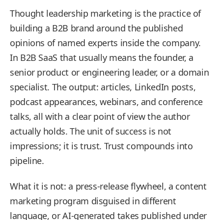
Thought leadership marketing is the practice of
building a B2B brand around the published
opinions of named experts inside the company.
In B2B SaaS that usually means the founder, a
senior product or engineering leader, or a domain
specialist. The output: articles, LinkedIn posts,
podcast appearances, webinars, and conference
talks, all with a clear point of view the author
actually holds. The unit of success is not
impressions; it is trust. Trust compounds into
pipeline.
What it is not: a press-release flywheel, a content
marketing program disguised in different
language, or AI-generated takes published under