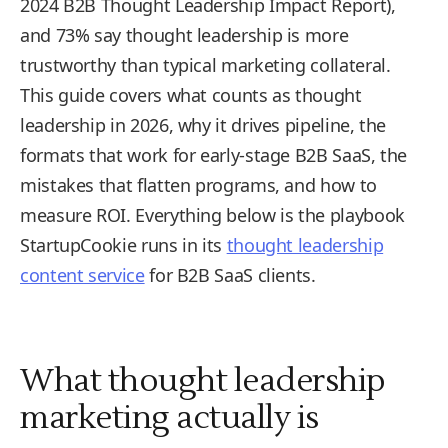
2024 B2B Thought Leadership Impact Report),
and 73% say thought leadership is more
trustworthy than typical marketing collateral.
This guide covers what counts as thought
leadership in 2026, why it drives pipeline, the
formats that work for early-stage B2B SaaS, the
mistakes that flatten programs, and how to
measure ROI. Everything below is the playbook
StartupCookie runs in its
thought leadership
content service
for B2B SaaS clients.
What thought leadership
marketing actually is