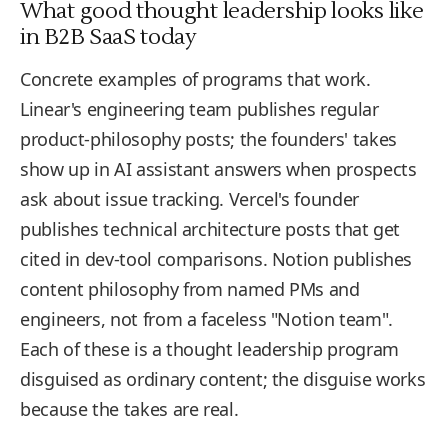
What good thought leadership looks like
in B2B SaaS today
Concrete examples of programs that work.
Linear's engineering team publishes regular
product-philosophy posts; the founders' takes
show up in AI assistant answers when prospects
ask about issue tracking. Vercel's founder
publishes technical architecture posts that get
cited in dev-tool comparisons. Notion publishes
content philosophy from named PMs and
engineers, not from a faceless "Notion team".
Each of these is a thought leadership program
disguised as ordinary content; the disguise works
because the takes are real.