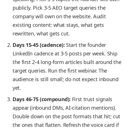
publicly. Pick 3-5 AEO target queries the
company will own on the website. Audit
existing content: what stays, what gets
rewritten, what gets cut.
Days 15-45 (cadence):
Start the founder
LinkedIn cadence at 3-5 posts per week. Ship
the first 2-4 long-form articles built around the
target queries. Run the first webinar. The
audience is still small; do not expect inbound
yet.
Days 46-75 (compound):
First trust signals
appear (inbound DMs, AI-citation mentions).
Double down on the post formats that hit; cut
the ones that flatten. Refresh the voice card if