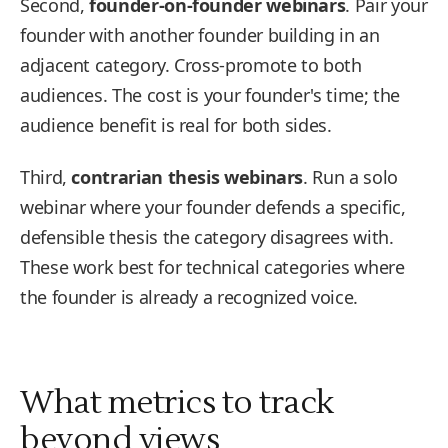
Second,
founder-on-founder webinars
. Pair your
founder with another founder building in an
adjacent category. Cross-promote to both
audiences. The cost is your founder's time; the
audience benefit is real for both sides.
Third,
contrarian thesis webinars
. Run a solo
webinar where your founder defends a specific,
defensible thesis the category disagrees with.
These work best for technical categories where
the founder is already a recognized voice.
What metrics to track
beyond views