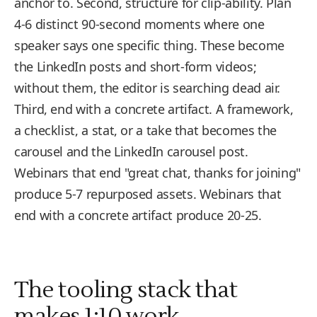
anchor to. Second, structure for clip-ability. Plan
4-6 distinct 90-second moments where one
speaker says one specific thing. These become
the LinkedIn posts and short-form videos;
without them, the editor is searching dead air.
Third, end with a concrete artifact. A framework,
a checklist, a stat, or a take that becomes the
carousel and the LinkedIn carousel post.
Webinars that end "great chat, thanks for joining"
produce 5-7 repurposed assets. Webinars that
end with a concrete artifact produce 20-25.
The tooling stack that
makes 1:10 work