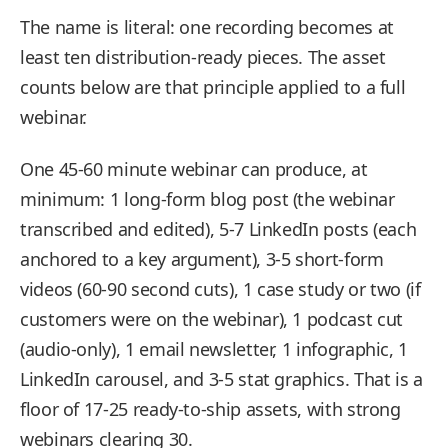
The name is literal: one recording becomes at
least ten distribution-ready pieces. The asset
counts below are that principle applied to a full
webinar.
One 45-60 minute webinar can produce, at
minimum: 1 long-form blog post (the webinar
transcribed and edited), 5-7 LinkedIn posts (each
anchored to a key argument), 3-5 short-form
videos (60-90 second cuts), 1 case study or two (if
customers were on the webinar), 1 podcast cut
(audio-only), 1 email newsletter, 1 infographic, 1
LinkedIn carousel, and 3-5 stat graphics. That is a
floor of 17-25 ready-to-ship assets, with strong
webinars clearing 30.