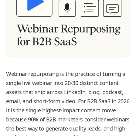
Webinar repurposing is the practice of turning a
single live webinar into 20-30 distinct content
assets that ship across LinkedIn, blog, podcast,
email, and short-form video. For B2B SaaS in 2026
it is the single highest-impact content move
because 90% of B2B marketers consider webinars
the best way to generate quality leads, and high-