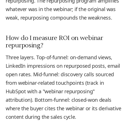
repurposing. The repurposing program amplifies
whatever was in the webinar; if the original was
weak, repurposing compounds the weakness.
How do I measure ROI on webinar
repurposing?
Three layers. Top-of-funnel: on-demand views,
LinkedIn impressions on repurposed posts, email
open rates. Mid-funnel: discovery calls sourced
from webinar-related touchpoints (track in
HubSpot with a "webinar repurposing"
attribution). Bottom-funnel: closed-won deals
where the buyer cites the webinar or its derivative
content during the sales cycle.