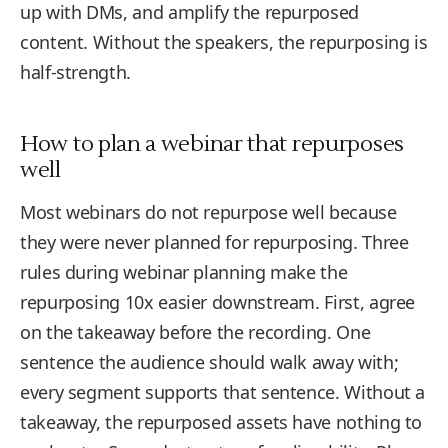
up with DMs, and amplify the repurposed
content. Without the speakers, the repurposing is
half-strength.
How to plan a webinar that repurposes
well
Most webinars do not repurpose well because
they were never planned for repurposing. Three
rules during webinar planning make the
repurposing 10x easier downstream. First, agree
on the takeaway before the recording. One
sentence the audience should walk away with;
every segment supports that sentence. Without a
takeaway, the repurposed assets have nothing to