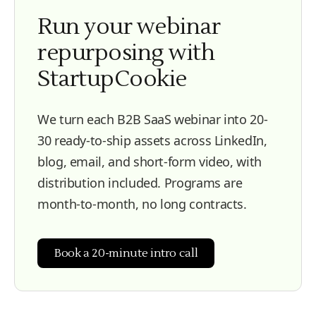
Run your webinar
repurposing with
StartupCookie
We turn each B2B SaaS webinar into 20-
30 ready-to-ship assets across LinkedIn,
blog, email, and short-form video, with
distribution included. Programs are
month-to-month, no long contracts.
Book a 20-minute intro call