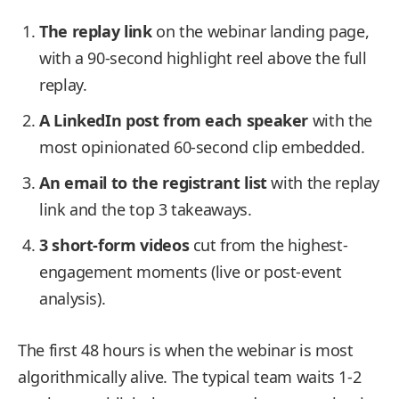
The replay link
on the webinar landing page,
with a 90-second highlight reel above the full
replay.
A LinkedIn post from each speaker
with the
most opinionated 60-second clip embedded.
An email to the registrant list
with the replay
link and the top 3 takeaways.
3 short-form videos
cut from the highest-
engagement moments (live or post-event
analysis).
The first 48 hours is when the webinar is most
algorithmically alive. The typical team waits 1-2