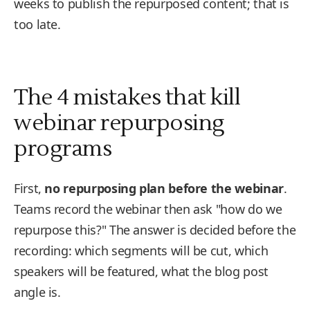
weeks to publish the repurposed content; that is
too late.
The 4 mistakes that kill
webinar repurposing
programs
First,
no repurposing plan before the webinar
.
Teams record the webinar then ask "how do we
repurpose this?" The answer is decided before the
recording: which segments will be cut, which
speakers will be featured, what the blog post
angle is.