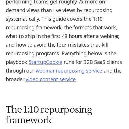
performing teams get roughly 7x more on-
demand views than live views by repurposing
systematically. This guide covers the 1:10
repurposing framework, the formats that work,
what to ship in the first 48 hours after a webinar,
and how to avoid the four mistakes that kill
repurposing programs. Everything below is the
playbook
StartupCookie
runs for B2B SaaS clients
through our
webinar repurposing service
and the
broader
video content service
.
The 1:10 repurposing
framework