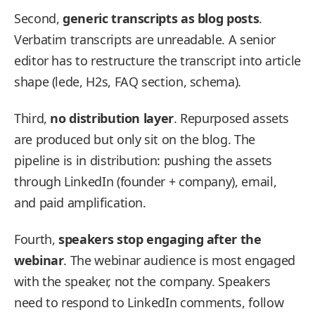
Second,
generic transcripts as blog posts
.
Verbatim transcripts are unreadable. A senior
editor has to restructure the transcript into article
shape (lede, H2s, FAQ section, schema).
Third,
no distribution layer
. Repurposed assets
are produced but only sit on the blog. The
pipeline is in distribution: pushing the assets
through LinkedIn (founder + company), email,
and paid amplification.
Fourth,
speakers stop engaging after the
webinar
. The webinar audience is most engaged
with the speaker, not the company. Speakers
need to respond to LinkedIn comments, follow