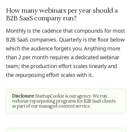
How many webinars per year should a
B2B SaaS company run?
Monthly is the cadence that compounds for most
B2B SaaS companies. Quarterly is the floor below
which the audience forgets you. Anything more
than 2 per month requires a dedicated webinar
team; the production effort scales linearly and
the repurposing effort scales with it.
Disclosure:
StartupCookie is our agency. We run
webinar repurposing programs for B2B SaaS clients
as part of our managed-content service.