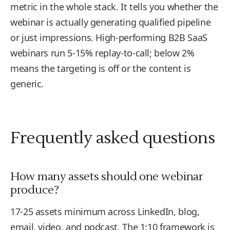
metric in the whole stack. It tells you whether the
webinar is actually generating qualified pipeline
or just impressions. High-performing B2B SaaS
webinars run 5-15% replay-to-call; below 2%
means the targeting is off or the content is
generic.
Frequently asked questions
How many assets should one webinar
produce?
17-25 assets minimum across LinkedIn, blog,
email, video, and podcast. The 1:10 framework is