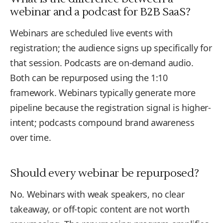
webinar and a podcast for B2B SaaS?
Webinars are scheduled live events with
registration; the audience signs up specifically for
that session. Podcasts are on-demand audio.
Both can be repurposed using the 1:10
framework. Webinars typically generate more
pipeline because the registration signal is higher-
intent; podcasts compound brand awareness
over time.
Should every webinar be repurposed?
No. Webinars with weak speakers, no clear
takeaway, or off-topic content are not worth