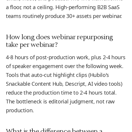
a floor, not a ceiling. High-performing B2B SaaS
teams routinely produce 30+ assets per webinar.
How long does webinar repurposing
take per webinar?
4-8 hours of post-production work, plus 2-4 hours
of speaker engagement over the following week.
Tools that auto-cut highlight clips (Hubilo's
Snackable Content Hub, Descript, AI video tools)
reduce the production time to 2-4 hours total.
The bottleneck is editorial judgment, not raw
production.
What is the difference between a