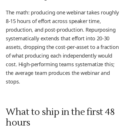
The math: producing one webinar takes roughly
8-15 hours of effort across speaker time,
production, and post-production. Repurposing
systematically extends that effort into 20-30
assets, dropping the cost-per-asset to a fraction
of what producing each independently would
cost. High-performing teams systematize this;
the average team produces the webinar and
stops.
What to ship in the first 48
hours