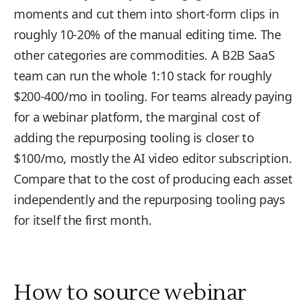
moments and cut them into short-form clips in
roughly 10-20% of the manual editing time. The
other categories are commodities. A B2B SaaS
team can run the whole 1:10 stack for roughly
$200-400/mo in tooling. For teams already paying
for a webinar platform, the marginal cost of
adding the repurposing tooling is closer to
$100/mo, mostly the AI video editor subscription.
Compare that to the cost of producing each asset
independently and the repurposing tooling pays
for itself the first month.
How to source webinar