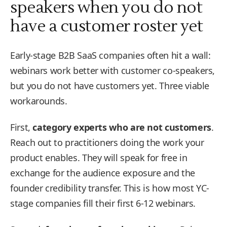
speakers when you do not
have a customer roster yet
Early-stage B2B SaaS companies often hit a wall:
webinars work better with customer co-speakers,
but you do not have customers yet. Three viable
workarounds.
First,
category experts who are not customers
.
Reach out to practitioners doing the work your
product enables. They will speak for free in
exchange for the audience exposure and the
founder credibility transfer. This is how most YC-
stage companies fill their first 6-12 webinars.