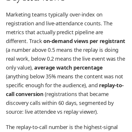
Marketing teams typically over-index on
registration and live-attendance counts. The
metrics that actually predict pipeline are
different. Track
on-demand views per registrant
(a number above 0.5 means the replay is doing
real work, below 0.2 means the live event was the
only value),
average watch percentage
(anything below 35% means the content was not
specific enough for the audience), and
replay-to-
call conversion
(registrations that became
discovery calls within 60 days, segmented by
source: live attendee vs replay viewer).
The replay-to-call number is the highest-signal