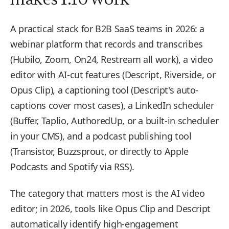
A practical stack for B2B SaaS teams in 2026: a
webinar platform that records and transcribes
(Hubilo, Zoom, On24, Restream all work), a video
editor with AI-cut features (Descript, Riverside, or
Opus Clip), a captioning tool (Descript's auto-
captions cover most cases), a LinkedIn scheduler
(Buffer, Taplio, AuthoredUp, or a built-in scheduler
in your CMS), and a podcast publishing tool
(Transistor, Buzzsprout, or directly to Apple
Podcasts and Spotify via RSS).
The category that matters most is the AI video
editor; in 2026, tools like Opus Clip and Descript
automatically identify high-engagement