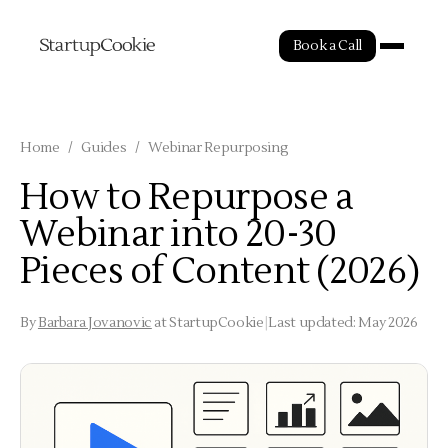
Book a Call
Home
/
Guides
/
Webinar Repurposing
How to Repurpose a
Webinar into 20-30
Pieces of Content (2026)
By
Barbara Jovanovic
at StartupCookie
|
Last updated: May 2026