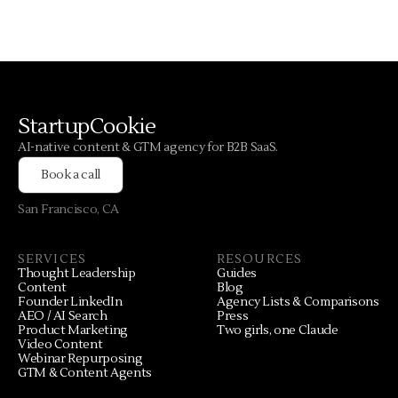
StartupCookie
AI-native content & GTM agency for B2B SaaS.
Book a call
San Francisco, CA
SERVICES
RESOURCES
Thought Leadership
Guides
Content
Blog
Founder LinkedIn
Agency Lists & Comparisons
AEO / AI Search
Press
Product Marketing
Two girls, one Claude
Video Content
Webinar Repurposing
GTM & Content Agents